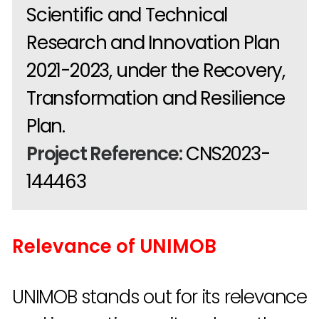
Scientific and Technical
Research and Innovation Plan
2021-2023, under the Recovery,
Transformation and Resilience
Plan.
Project Reference:
CNS2023-
144463
Relevance of UNIMOB
UNIMOB stands out for its relevance