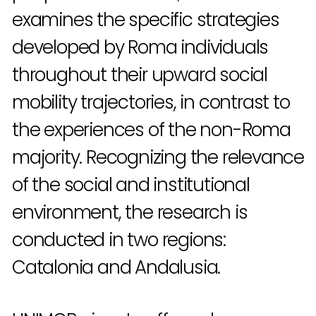
examines the specific strategies
developed by Roma individuals
throughout their upward social
mobility trajectories, in contrast to
the experiences of the non-Roma
majority. Recognizing the relevance
of the social and institutional
environment, the research is
conducted in two regions:
Catalonia and Andalusia.