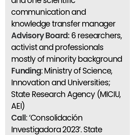
and one scientific
communication and
knowledge transfer manager
Advisory Board:
6 researchers,
activist and professionals
mostly of minority background
Funding
: Ministry of Science,
Innovation and Universities;
State Research Agency (MICIU,
AEI)
Call
: ‘Consolidación
Investigadora 2023’. State