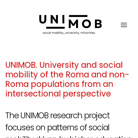
UNIMOB. University and social
mobility of the Roma and non-
Roma populations from an
intersectional perspective
The UNIMOB research project
focuses on patterns of social