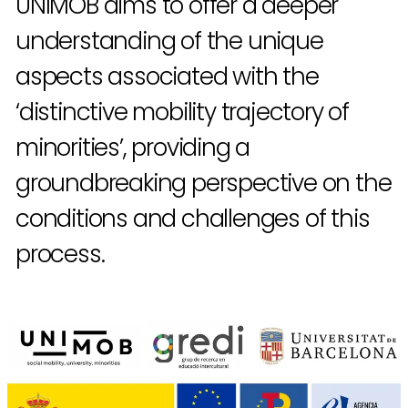
UNIMOB aims to offer a deeper
understanding of the unique
aspects associated with the
‘distinctive mobility trajectory of
minorities’, providing a
groundbreaking perspective on the
conditions and challenges of this
process.