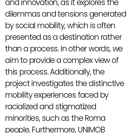
and innovation, as it explores the
dilemmas and tensions generated
by social mobility, which is often
presented as a destination rather
than a process. In other words, we
aim to provide a complex view of
this process. Additionally, the
project investigates the distinctive
mobility experiences faced by
racialized and stigmatized
minorities, such as the Roma
people. Furthermore, UNIMOB