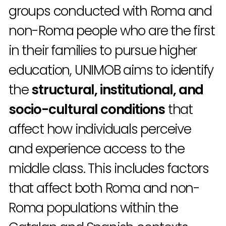
groups conducted with Roma and
non-Roma people who are the first
in their families to pursue higher
education, UNIMOB aims to identify
the
structural, institutional, and
socio-cultural conditions
that
affect how individuals perceive
and experience access to the
middle class. This includes factors
that affect both Roma and non-
Roma populations within the