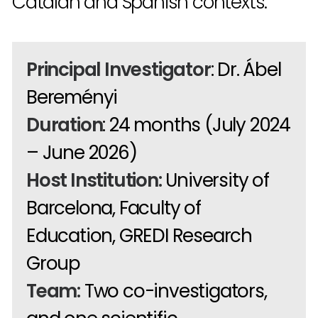
Catalan and Spanish contexts.
Principal Investigator
: Dr. Ábel
Bereményi
Duration
: 24 months (July 2024
– June 2026)
Host Institution:
University of
Barcelona, Faculty of
Education, GREDI Research
Group
Team:
Two co-investigators,