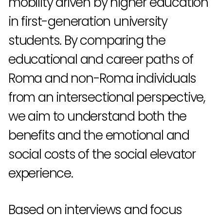
mobility driven by higher education
in first-generation university
students. By comparing the
educational and career paths of
Roma and non-Roma individuals
from an intersectional perspective,
we aim to understand both the
benefits and the emotional and
social costs of the social elevator
experience.
Based on interviews and focus